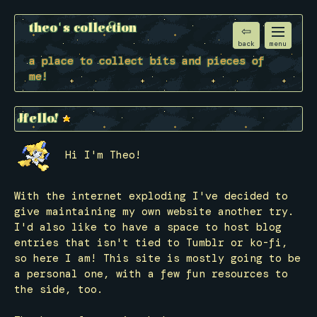
theo's collection
back
menu
a place to collect bits and pieces of
me!
Hello!
Hi I'm Theo!
With the internet exploding I've decided to
give maintaining my own website another try.
I'd also like to have a space to host blog
entries that isn't tied to Tumblr or ko-fi,
so here I am! This site is mostly going to be
a personal one, with a few fun resources to
the side, too.