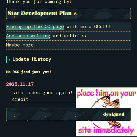
Thank you for coming by!
Star Development Plan
Fixing up the OC page
with more OCs!!!
Add some writing
and articles.
Maybe more!
Update History
No RSS feed just yet!
2025.11.17
site redesigned again! check out footer
credit.
designed